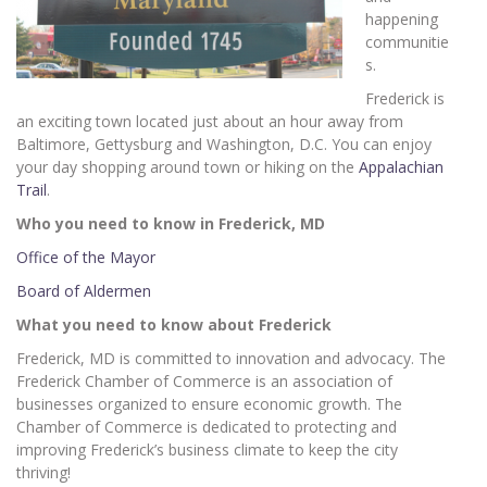
happening
communitie
s.
Frederick is
an exciting town located just about an hour away from
Baltimore, Gettysburg and Washington, D.C. You can enjoy
your day shopping around town or hiking on the
Appalachian
Trail
.
Who you need to know in Frederick, MD
Office of the Mayor
Board of Aldermen
What you need to know about Frederick
Frederick, MD is committed to innovation and advocacy. The
Frederick Chamber of Commerce is an association of
businesses organized to ensure economic growth. The
Chamber of Commerce is dedicated to protecting and
improving Frederick’s business climate to keep the city
thriving!