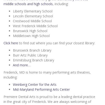
middle schools and high schools
, including:
Liberty Elementary School
Lincoln Elementary School
Crestwood Middle School
West Frederick Middle School
Brunswick High School
Middletown High School
Click here
to find out where you can find your closest library:
Brunswick Branch Library
Burr Artz Public Library
Emmitsburg Branch Library
And more…
Frederick, MD is home to many performing arts theatres,
including:
Weinberg Center for the Arts
Mid-Maryland Performing Arts Center
Premiere Dental Arts is proud to be a leading dental practice
in the great city of Frederick. We are always welcoming of