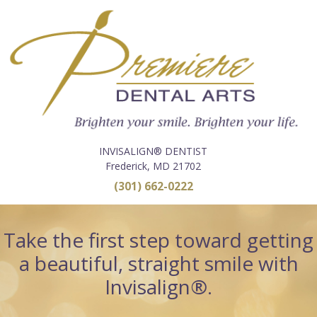
INVISALIGN® DENTIST
Frederick, MD 21702
(301) 662-0222
Take the first step toward getting
a beautiful, straight smile with
Invisalign®.