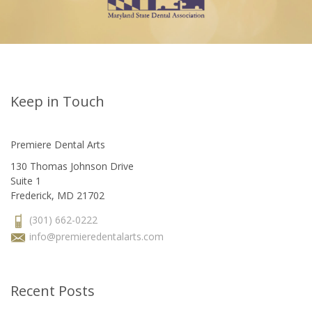
Keep in Touch
Premiere Dental Arts
130 Thomas Johnson Drive
Suite 1
Frederick, MD 21702
(301) 662-0222
info@premieredentalarts.com
Recent Posts