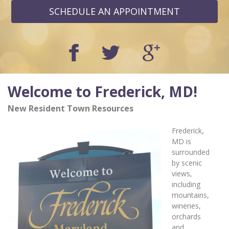
SCHEDULE AN APPOINTMENT
Welcome to Frederick, MD!
New Resident Town Resources
Frederick,
MD is
surrounded
by scenic
views,
including
mountains,
wineries,
orchards
and