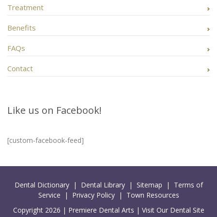
Treatment
Benefits
FAQs
Contact
Like us on Facebook!
[custom-facebook-feed]
Dental Dictionary
|
Dental Library
|
Sitemap
|
Terms of
Service
|
Privacy Policy
|
Town Resources
Copyright 2026 |
Premiere Dental Arts
|
Visit Our Dental Site