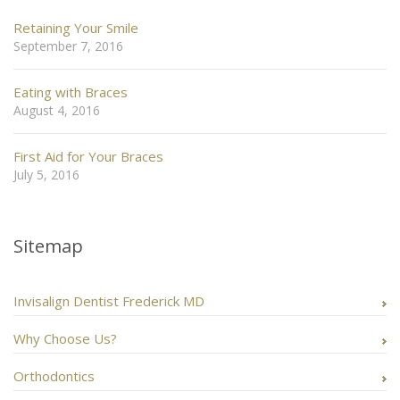
Retaining Your Smile
September 7, 2016
Eating with Braces
August 4, 2016
First Aid for Your Braces
July 5, 2016
Sitemap
Invisalign Dentist Frederick MD
Why Choose Us?
Orthodontics