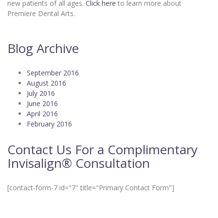
new patients of all ages.
Click here
to learn more about
Premiere Dental Arts.
Blog Archive
September 2016
August 2016
July 2016
June 2016
April 2016
February 2016
Contact Us For a Complimentary
Invisalign® Consultation
[contact-form-7 id="7" title="Primary Contact Form"]