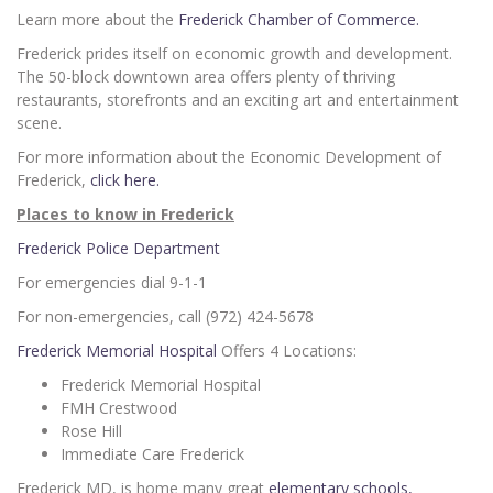
Learn more about the
Frederick Chamber of Commerce.
Frederick prides itself on economic growth and development.
The 50-block downtown area offers plenty of thriving
restaurants, storefronts and an exciting art and entertainment
scene.
For more information about the Economic Development of
Frederick,
click here.
Places to know in Frederick
Frederick Police Department
For emergencies dial 9-1-1
For non-emergencies, call (972) 424-5678
Frederick Memorial Hospital
Offers 4 Locations:
Frederick Memorial Hospital
FMH Crestwood
Rose Hill
Immediate Care Frederick
Frederick MD, is home many great
elementary schools,