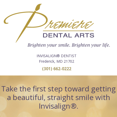
INVISALIGN® DENTIST
Frederick, MD 21702
(301) 662-0222
Take the first step toward getting
a beautiful, straight smile with
Invisalign®.