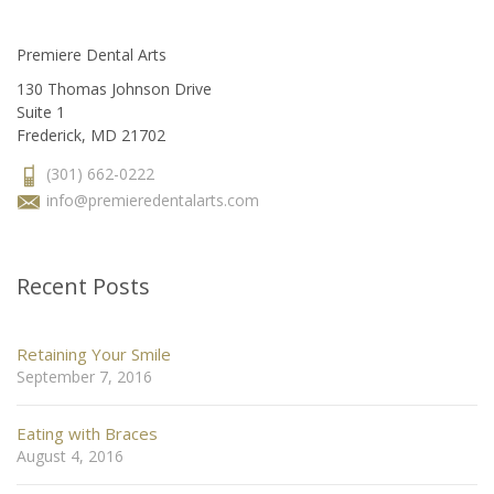
Premiere Dental Arts
130 Thomas Johnson Drive
Suite 1
Frederick, MD 21702
(301) 662-0222
info@premieredentalarts.com
Recent Posts
Retaining Your Smile
September 7, 2016
Eating with Braces
August 4, 2016