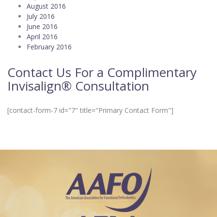
August 2016
July 2016
June 2016
April 2016
February 2016
Contact Us For a Complimentary
Invisalign® Consultation
[contact-form-7 id="7" title="Primary Contact Form"]