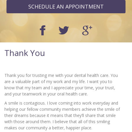
SCHEDULE AN APPOINTMENT
Thank You
Thank you for trusting me with your dental health care. You
are a valuable part of my work and my life. I want you to
know that my team and I appreciate your time, your trust,
and your teamwork in your oral health care.
A smile is contagious. I love coming into work everyday and
helping our fellow community members achieve the smile of
their dreams because it means that they’ll share that smile
with those around them. I believe that all of this smiling
makes our community a better, happier place.