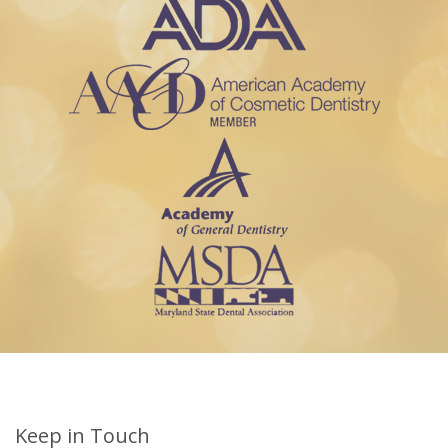
Keep in Touch