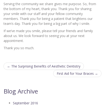
Serving the community we share gives me purpose. So, from
the bottom of my heart, thank you. Thank you for sharing
your smile with our staff and your fellow community
members. Thank you for being a patient that brightens our
team’s day. Thank you for being a big part of why I smile.
If we’ve made you smile, please tell your friends and family
about us. We look forward to seeing you at your next
appointment.
Thank you so much.
Post
←
The Surprising Benefits of Aesthetic Dentistry
navigation
First Aid for Your Braces
→
Blog Archive
September 2016