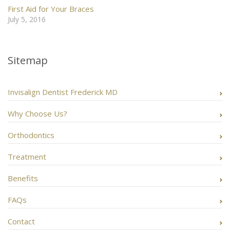
First Aid for Your Braces
July 5, 2016
Sitemap
Invisalign Dentist Frederick MD
Why Choose Us?
Orthodontics
Treatment
Benefits
FAQs
Contact