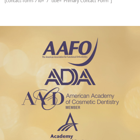
[contact-form-7 id="7" title="Primary Contact Form"]