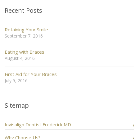
Recent Posts
Retaining Your Smile
September 7, 2016
Eating with Braces
August 4, 2016
First Aid for Your Braces
July 5, 2016
Sitemap
Invisalign Dentist Frederick MD
Why Choose Us?