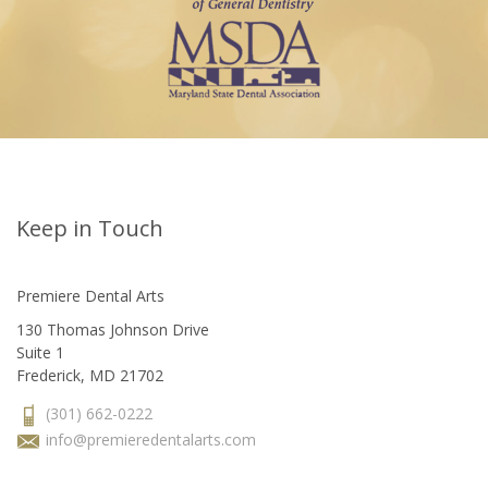
Keep in Touch
Premiere Dental Arts
130 Thomas Johnson Drive
Suite 1
Frederick, MD 21702
(301) 662-0222
info@premieredentalarts.com