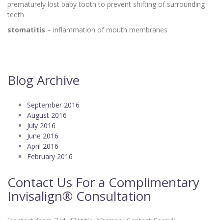
prematurely lost baby tooth to prevent shifting of surrounding
teeth
stomatitis
– inflammation of mouth membranes
Blog Archive
September 2016
August 2016
July 2016
June 2016
April 2016
February 2016
Contact Us For a Complimentary
Invisalign® Consultation