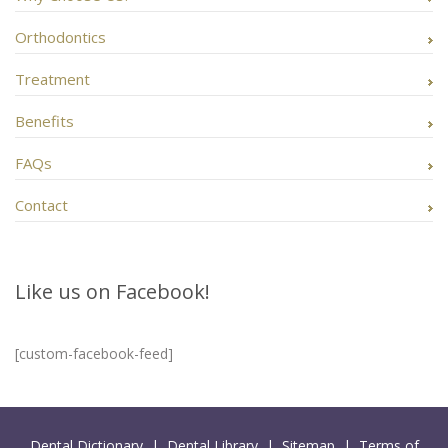
Orthodontics
Treatment
Benefits
FAQs
Contact
Like us on Facebook!
[custom-facebook-feed]
Dental Dictionary
|
Dental Library
|
Sitemap
|
Terms of