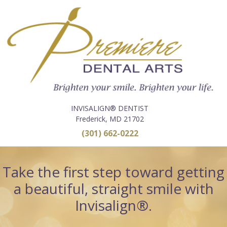
INVISALIGN® DENTIST
Frederick, MD 21702
(301) 662-0222
Take the first step toward getting
a beautiful, straight smile with
Invisalign®.