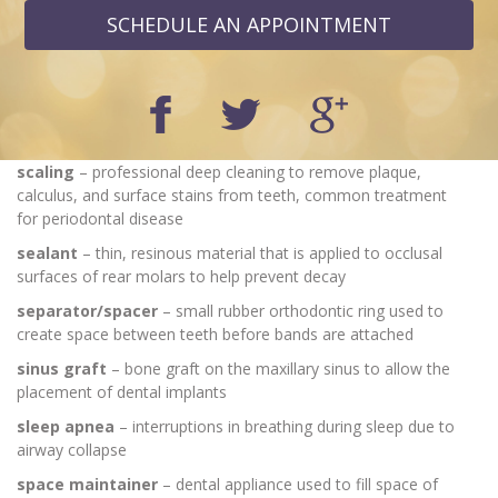
SCHEDULE AN APPOINTMENT
scaling
– professional deep cleaning to remove plaque,
calculus, and surface stains from teeth, common treatment
for periodontal disease
sealant
– thin, resinous material that is applied to occlusal
surfaces of rear molars to help prevent decay
separator/spacer
– small rubber orthodontic ring used to
create space between teeth before bands are attached
sinus graft
– bone graft on the maxillary sinus to allow the
placement of dental implants
sleep apnea
– interruptions in breathing during sleep due to
airway collapse
space maintainer
– dental appliance used to fill space of