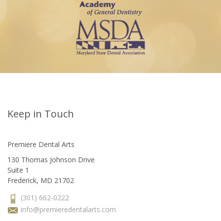
Keep in Touch
Premiere Dental Arts
130 Thomas Johnson Drive
Suite 1
Frederick, MD 21702
(301) 662-0222
info@premieredentalarts.com