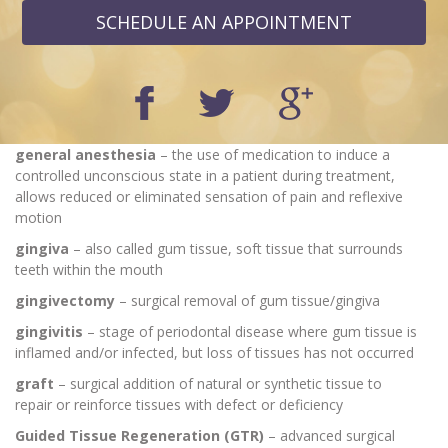
SCHEDULE AN APPOINTMENT
general anesthesia
– the use of medication to induce a
controlled unconscious state in a patient during treatment,
allows reduced or eliminated sensation of pain and reflexive
motion
gingiva
– also called gum tissue, soft tissue that surrounds
teeth within the mouth
gingivectomy
– surgical removal of gum tissue/gingiva
gingivitis
– stage of periodontal disease where gum tissue is
inflamed and/or infected, but loss of tissues has not occurred
graft
– surgical addition of natural or synthetic tissue to
repair or reinforce tissues with defect or deficiency
Guided Tissue Regeneration (GTR)
– advanced surgical