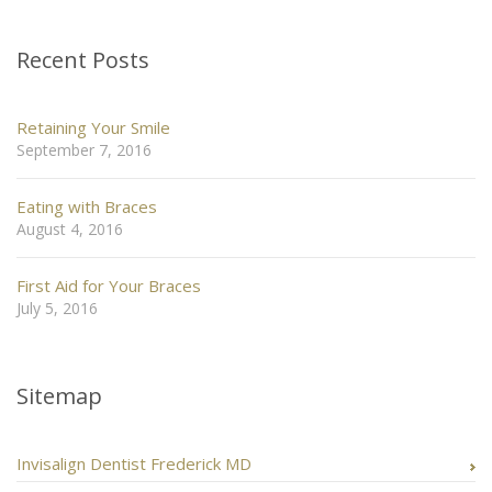
Recent Posts
Retaining Your Smile
September 7, 2016
Eating with Braces
August 4, 2016
First Aid for Your Braces
July 5, 2016
Sitemap
Invisalign Dentist Frederick MD