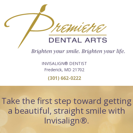
INVISALIGN® DENTIST
Frederick, MD 21702
(301) 662-0222
Take the first step toward getting
a beautiful, straight smile with
Invisalign®.