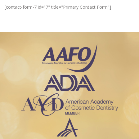
[contact-form-7 id="7" title="Primary Contact Form"]