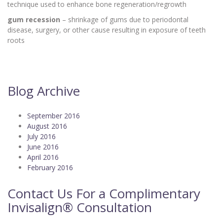
technique used to enhance bone regeneration/regrowth
gum recession
– shrinkage of gums due to periodontal
disease, surgery, or other cause resulting in exposure of teeth
roots
Blog Archive
September 2016
August 2016
July 2016
June 2016
April 2016
February 2016
Contact Us For a Complimentary
Invisalign® Consultation