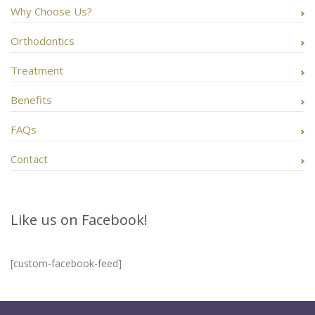
Why Choose Us?
Orthodontics
Treatment
Benefits
FAQs
Contact
Like us on Facebook!
[custom-facebook-feed]