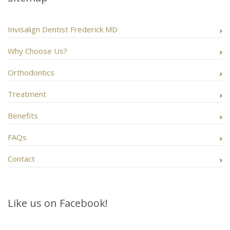
Invisalign Dentist Frederick MD
Why Choose Us?
Orthodontics
Treatment
Benefits
FAQs
Contact
Like us on Facebook!