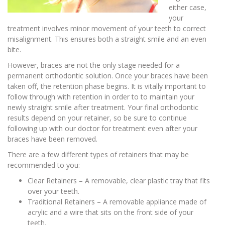
either case,
your
treatment involves minor movement of your teeth to correct
misalignment. This ensures both a straight smile and an even
bite.
However, braces are not the only stage needed for a
permanent orthodontic solution. Once your braces have been
taken off, the retention phase begins. It is vitally important to
follow through with retention in order to to maintain your
newly straight smile after treatment. Your final orthodontic
results depend on your retainer, so be sure to continue
following up with our doctor for treatment even after your
braces have been removed.
There are a few different types of retainers that may be
recommended to you:
Clear Retainers – A removable, clear plastic tray that fits
over your teeth.
Traditional Retainers – A removable appliance made of
acrylic and a wire that sits on the front side of your
teeth.