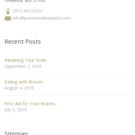
Frederick, MD 21702
(301) 662-0222
info@premieredentalarts.com
Recent Posts
Retaining Your Smile
September 7, 2016
Eating with Braces
August 4, 2016
First Aid for Your Braces
July 5, 2016
Sitemap