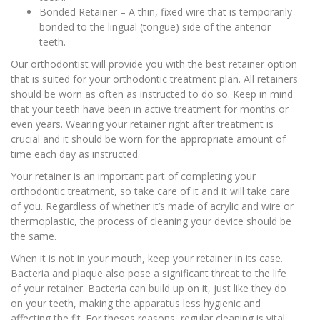
Bonded Retainer – A thin, fixed wire that is temporarily
bonded to the lingual (tongue) side of the anterior
teeth.
Our orthodontist will provide you with the best retainer option
that is suited for your orthodontic treatment plan. All retainers
should be worn as often as instructed to do so. Keep in mind
that your teeth have been in active treatment for months or
even years. Wearing your retainer right after treatment is
crucial and it should be worn for the appropriate amount of
time each day as instructed.
Your retainer is an important part of completing your
orthodontic treatment, so take care of it and it will take care
of you. Regardless of whether it’s made of acrylic and wire or
thermoplastic, the process of cleaning your device should be
the same.
When it is not in your mouth, keep your retainer in its case.
Bacteria and plaque also pose a significant threat to the life
of your retainer. Bacteria can build up on it, just like they do
on your teeth, making the apparatus less hygienic and
affecting the fit. For theses reasons, regular cleaning is vital