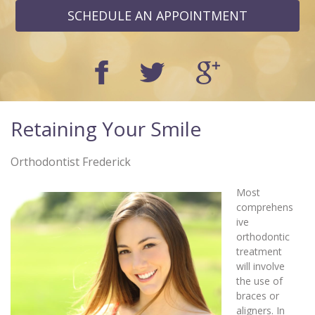
SCHEDULE AN APPOINTMENT
Retaining Your Smile
Orthodontist Frederick
Most
comprehens
ive
orthodontic
treatment
will involve
the use of
braces or
aligners. In