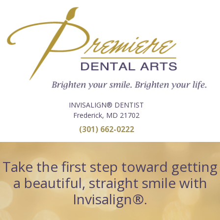
INVISALIGN® DENTIST
Frederick, MD 21702
(301) 662-0222
Take the first step toward getting
a beautiful, straight smile with
Invisalign®.