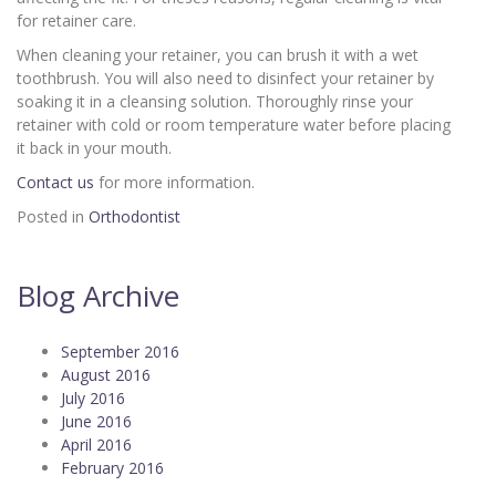
for retainer care.
When cleaning your retainer, you can brush it with a wet
toothbrush. You will also need to disinfect your retainer by
soaking it in a cleansing solution. Thoroughly rinse your
retainer with cold or room temperature water before placing
it back in your mouth.
Contact us
for more information.
Posted in
Orthodontist
Blog Archive
September 2016
August 2016
July 2016
June 2016
April 2016
February 2016