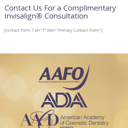
Contact Us For a Complimentary
Invisalign® Consultation
[contact-form-7 id="7" title="Primary Contact Form"]