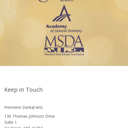
Keep in Touch
Premiere Dental Arts
130 Thomas Johnson Drive
Suite 1