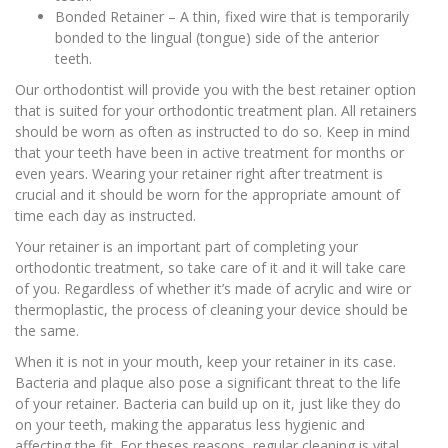
Bonded Retainer – A thin, fixed wire that is temporarily
bonded to the lingual (tongue) side of the anterior
teeth.
Our orthodontist will provide you with the best retainer option
that is suited for your orthodontic treatment plan. All retainers
should be worn as often as instructed to do so. Keep in mind
that your teeth have been in active treatment for months or
even years. Wearing your retainer right after treatment is
crucial and it should be worn for the appropriate amount of
time each day as instructed.
Your retainer is an important part of completing your
orthodontic treatment, so take care of it and it will take care
of you. Regardless of whether it’s made of acrylic and wire or
thermoplastic, the process of cleaning your device should be
the same.
When it is not in your mouth, keep your retainer in its case.
Bacteria and plaque also pose a significant threat to the life
of your retainer. Bacteria can build up on it, just like they do
on your teeth, making the apparatus less hygienic and
affecting the fit. For theses reasons, regular cleaning is vital