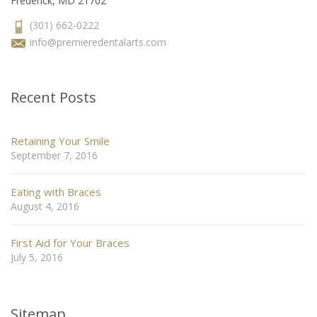
Frederick, MD 21702
(301) 662-0222
info@premieredentalarts.com
Recent Posts
Retaining Your Smile
September 7, 2016
Eating with Braces
August 4, 2016
First Aid for Your Braces
July 5, 2016
Sitemap