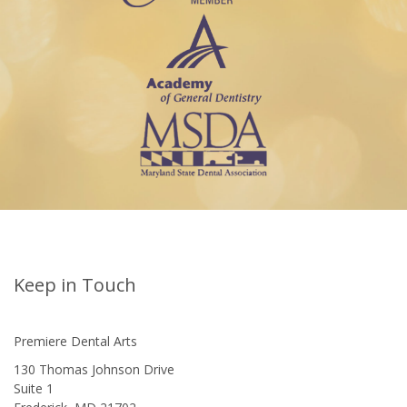
Keep in Touch
Premiere Dental Arts
130 Thomas Johnson Drive
Suite 1