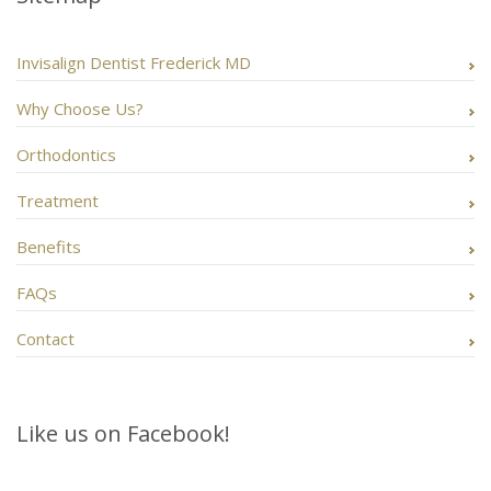
Invisalign Dentist Frederick MD
Why Choose Us?
Orthodontics
Treatment
Benefits
FAQs
Contact
Like us on Facebook!