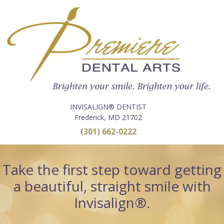
INVISALIGN® DENTIST
Frederick, MD 21702
(301) 662-0222
Take the first step toward getting
a beautiful, straight smile with
Invisalign®.