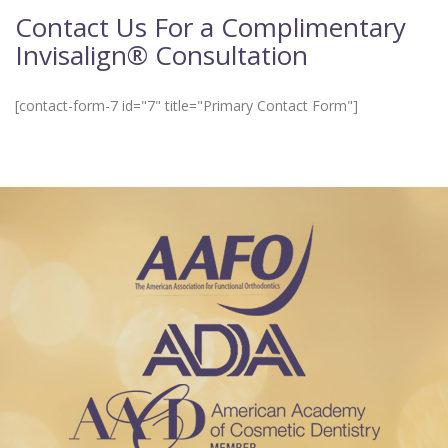
Contact Us For a Complimentary
Invisalign® Consultation
[contact-form-7 id="7" title="Primary Contact Form"]