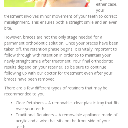
either case,
your
treatment involves minor movement of your teeth to correct
misalignment. This ensures both a straight smile and an even
bite.
However, braces are not the only stage needed for a
permanent orthodontic solution. Once your braces have been
taken off, the retention phase begins. It is vitally important to
follow through with retention in order to to maintain your
newly straight smile after treatment. Your final orthodontic
results depend on your retainer, so be sure to continue
following up with our doctor for treatment even after your
braces have been removed.
There are a few different types of retainers that may be
recommended to you:
Clear Retainers – A removable, clear plastic tray that fits
over your teeth.
Traditional Retainers – A removable appliance made of
acrylic and a wire that sits on the front side of your
teeth.