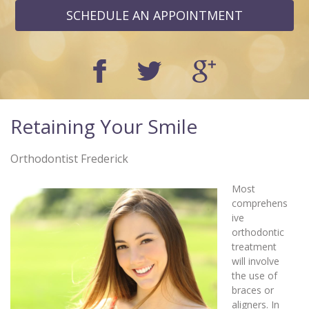
SCHEDULE AN APPOINTMENT
Retaining Your Smile
Orthodontist Frederick
Most
comprehens
ive
orthodontic
treatment
will involve
the use of
braces or
aligners. In