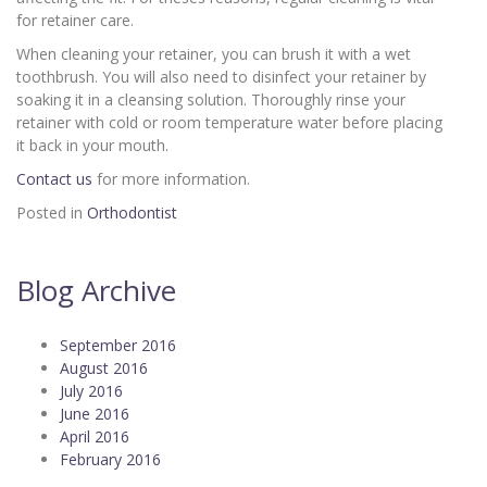
for retainer care.
When cleaning your retainer, you can brush it with a wet
toothbrush. You will also need to disinfect your retainer by
soaking it in a cleansing solution. Thoroughly rinse your
retainer with cold or room temperature water before placing
it back in your mouth.
Contact us
for more information.
Posted in
Orthodontist
Blog Archive
September 2016
August 2016
July 2016
June 2016
April 2016
February 2016