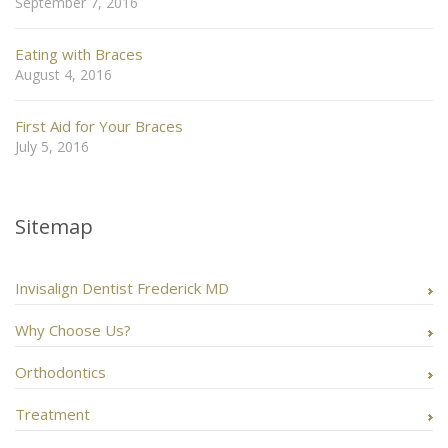
September 7, 2016
Eating with Braces
August 4, 2016
First Aid for Your Braces
July 5, 2016
Sitemap
Invisalign Dentist Frederick MD
Why Choose Us?
Orthodontics
Treatment