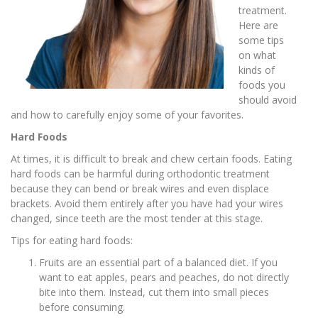
treatment.
Here are
some tips
on what
kinds of
foods you
should avoid
and how to carefully enjoy some of your favorites.
Hard Foods
At times, it is difficult to break and chew certain foods. Eating
hard foods can be harmful during orthodontic treatment
because they can bend or break wires and even displace
brackets. Avoid them entirely after you have had your wires
changed, since teeth are the most tender at this stage.
Tips for eating hard foods:
Fruits are an essential part of a balanced diet. If you
want to eat apples, pears and peaches, do not directly
bite into them. Instead, cut them into small pieces
before consuming.