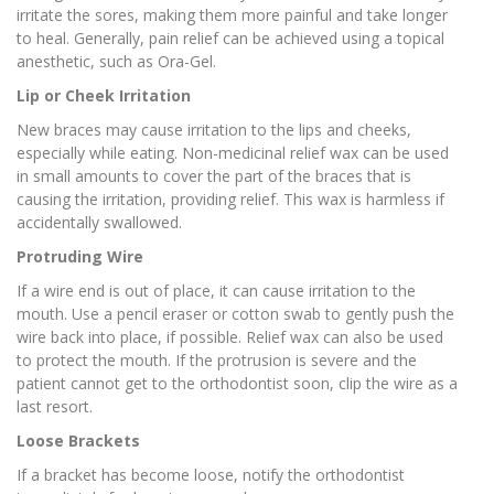
irritate the sores, making them more painful and take longer
to heal. Generally, pain relief can be achieved using a topical
anesthetic, such as Ora-Gel.
Lip or Cheek Irritation
New braces may cause irritation to the lips and cheeks,
especially while eating. Non-medicinal relief wax can be used
in small amounts to cover the part of the braces that is
causing the irritation, providing relief. This wax is harmless if
accidentally swallowed.
Protruding Wire
If a wire end is out of place, it can cause irritation to the
mouth. Use a pencil eraser or cotton swab to gently push the
wire back into place, if possible. Relief wax can also be used
to protect the mouth. If the protrusion is severe and the
patient cannot get to the orthodontist soon, clip the wire as a
last resort.
Loose Brackets
If a bracket has become loose, notify the orthodontist