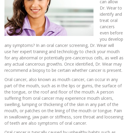
can allow
Dr. Wear to
identify and
treat oral
cancers
even before
you develop
any symptoms? In an oral cancer screening, Dr. Wear will
use her expert training and technology to check your mouth
for any abnormal or potentially pre-cancerous cells, as well as
any actual cancerous growths. Once identified, Dr. Wear may
recommend a biopsy to be certain whether cancer is present.
Oral cancer, also known as mouth cancer, can occur in any
part of the mouth, such as in the lips or gums, the surface of
the tongue, or the roof and floor of the mouth. A person
suffering from oral cancer may experience mouth ulcers,
swelling, lumping or thickening of the skin in any part of the
mouth, or patches on the lining of the mouth or tongue. Pain
in swallowing, jaw pain or stiffness, sore throat and loosening
of teeth are also symptoms of oral cancer.
Oral cancer is typically caused by unhealthy habits such as