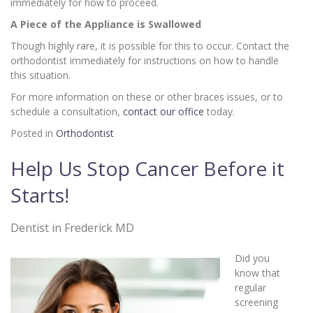
immediately for how to proceed.
A Piece of the Appliance is Swallowed
Though highly rare, it is possible for this to occur. Contact the
orthodontist immediately for instructions on how to handle
this situation.
For more information on these or other braces issues, or to
schedule a consultation,
contact our office
today.
Posted in
Orthodontist
Help Us Stop Cancer Before it
Starts!
Dentist in Frederick MD
Did you
know that
regular
screening