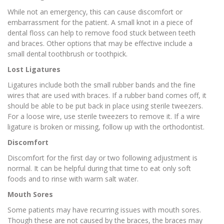
While not an emergency, this can cause discomfort or
embarrassment for the patient. A small knot in a piece of
dental floss can help to remove food stuck between teeth
and braces. Other options that may be effective include a
small dental toothbrush or toothpick.
Lost Ligatures
Ligatures include both the small rubber bands and the fine
wires that are used with braces. If a rubber band comes off, it
should be able to be put back in place using sterile tweezers.
For a loose wire, use sterile tweezers to remove it. If a wire
ligature is broken or missing, follow up with the orthodontist.
Discomfort
Discomfort for the first day or two following adjustment is
normal. It can be helpful during that time to eat only soft
foods and to rinse with warm salt water.
Mouth Sores
Some patients may have recurring issues with mouth sores.
Though these are not caused by the braces, the braces may