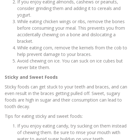
If you enjoy eating almonds, cashews or peanuts,
consider grinding them and adding it to cereals and
yogurt.
While eating chicken wings or ribs, remove the bones
before consuming your meal. This prevents you from
accidentally chewing on a bone and dislocating a
bracket.
While eating corn, remove the kernels from the cob to
help prevent damage to your braces.
Avoid chewing on ice. You can suck on ice cubes but
never bite them.
Sticky and Sweet Foods
Sticky foods can get stuck to your teeth and braces, and can
even result in the braces getting pulled off. Sweet, sugary
foods are high in sugar and their consumption can lead to
tooth decay.
Tips for eating sticky and sweet foods:
If you enjoy eating candy, try sucking on them instead
of chewing them. Be sure to rinse your mouth with
water to avoid sugar buildup on your teeth.