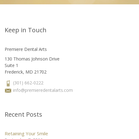
Keep in Touch
Premiere Dental Arts
130 Thomas Johnson Drive
Suite 1
Frederick, MD 21702
(301) 662-0222
info@premieredentalarts.com
Recent Posts
Retaining Your Smile