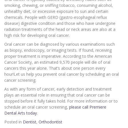
smoking, chewing, or sniffing tobacco, consuming alcohol,
unhealthy diet, or excessive exposure to sun and certain
chemicals. People with GERD (gastro-esophageal reflux
disease) digestive condition and those who have undergone
radiation treatments of the head or neck areas are also at a
high risk for developing oral cancer.
Oral cancer can be diagnosed by various examinations such
as biopsy, endoscopy, or imaging tests. If found, receiving
proper treatment is imperative. According to the American
Cancer Society, an estimated 9,570 people will die of oral
cancers this year alone. That’s about one person every
hour!Let us help you prevent oral cancer by scheduling an oral
cancer screening.
As with any form of cancer, early detection and treatment
plays an essential role in ensuring that oral cancer can be
stopped before it fully takes hold. For more information or to
schedule an oral cancer screening,
please call Premiere
Dental Arts today
.
Posted in
Dentist
,
Orthodontist