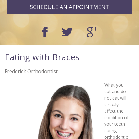
SCHEDULE AN APPOINTMENT
Eating with Braces
Frederick Orthodontist
What you
eat and do
not eat will
directly
affect the
condition of
your teeth
during
orthodontic