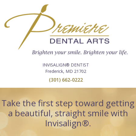
INVISALIGN® DENTIST
Frederick, MD 21702
(301) 662-0222
Take the first step toward getting
a beautiful, straight smile with
Invisalign®.