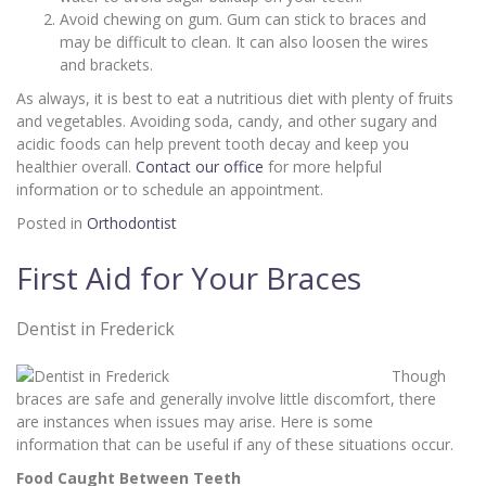
Avoid chewing on gum. Gum can stick to braces and
may be difficult to clean. It can also loosen the wires
and brackets.
As always, it is best to eat a nutritious diet with plenty of fruits
and vegetables. Avoiding soda, candy, and other sugary and
acidic foods can help prevent tooth decay and keep you
healthier overall.
Contact our office
for more helpful
information or to schedule an appointment.
Posted in
Orthodontist
First Aid for Your Braces
Dentist in Frederick
Though
braces are safe and generally involve little discomfort, there
are instances when issues may arise. Here is some
information that can be useful if any of these situations occur.
Food Caught Between Teeth