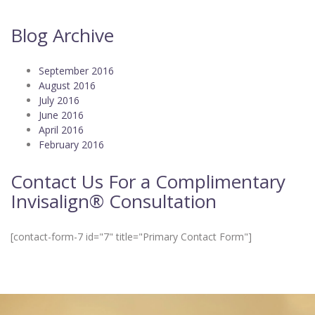
Blog Archive
September 2016
August 2016
July 2016
June 2016
April 2016
February 2016
Contact Us For a Complimentary
Invisalign® Consultation
[contact-form-7 id="7" title="Primary Contact Form"]