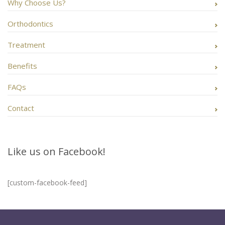
Why Choose Us?
Orthodontics
Treatment
Benefits
FAQs
Contact
Like us on Facebook!
[custom-facebook-feed]