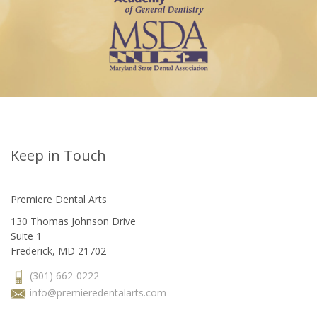
Keep in Touch
Premiere Dental Arts
130 Thomas Johnson Drive
Suite 1
Frederick, MD 21702
(301) 662-0222
info@premieredentalarts.com