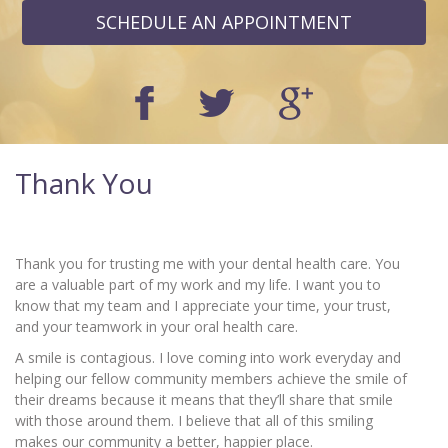
SCHEDULE AN APPOINTMENT
Thank You
Thank you for trusting me with your dental health care. You
are a valuable part of my work and my life. I want you to
know that my team and I appreciate your time, your trust,
and your teamwork in your oral health care.
A smile is contagious. I love coming into work everyday and
helping our fellow community members achieve the smile of
their dreams because it means that they’ll share that smile
with those around them. I believe that all of this smiling
makes our community a better, happier place.