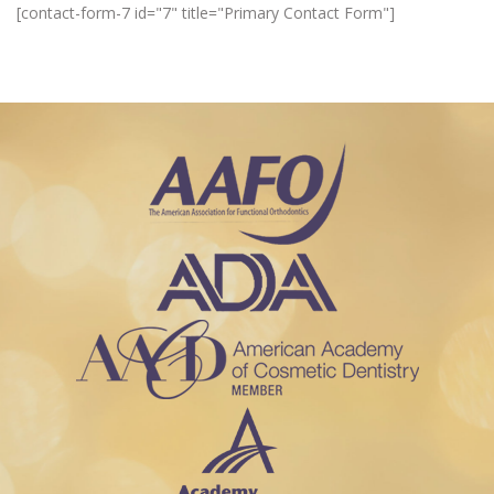
[contact-form-7 id="7" title="Primary Contact Form"]