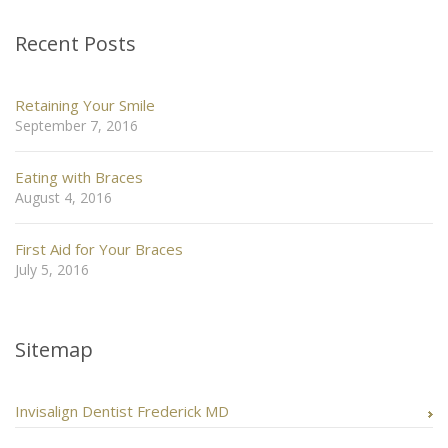
Recent Posts
Retaining Your Smile
September 7, 2016
Eating with Braces
August 4, 2016
First Aid for Your Braces
July 5, 2016
Sitemap
Invisalign Dentist Frederick MD