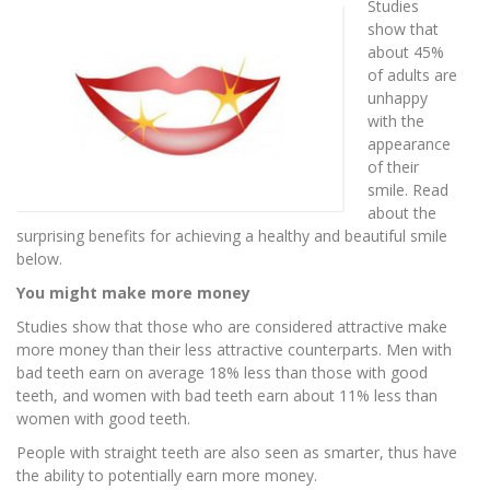
Studies
show that
about 45%
of adults are
unhappy
with the
appearance
of their
smile. Read
about the
surprising benefits for achieving a healthy and beautiful smile
below.
You might make more money
Studies show that those who are considered attractive make
more money than their less attractive counterparts. Men with
bad teeth earn on average 18% less than those with good
teeth, and women with bad teeth earn about 11% less than
women with good teeth.
People with straight teeth are also seen as smarter, thus have
the ability to potentially earn more money.