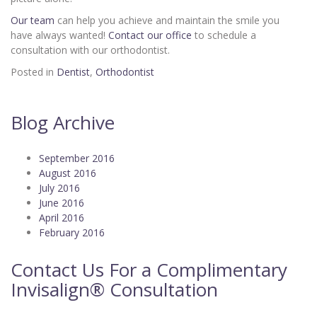
Our team
can help you achieve and maintain the smile you
have always wanted!
Contact our office
to schedule a
consultation with our orthodontist.
Posted in
Dentist
,
Orthodontist
Blog Archive
September 2016
August 2016
July 2016
June 2016
April 2016
February 2016
Contact Us For a Complimentary
Invisalign® Consultation