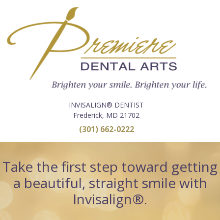
INVISALIGN® DENTIST
Frederick, MD 21702
(301) 662-0222
Take the first step toward getting
a beautiful, straight smile with
Invisalign®.