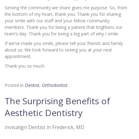
Serving the community we share gives me purpose. So, from
the bottom of my heart, thank you. Thank you for sharing
your smile with our staff and your fellow community
members. Thank you for being a patient that brightens our
team’s day. Thank you for being a big part of why I smile.
If we’ve made you smile, please tell your friends and family
about us. We look forward to seeing you at your next
appointment.
Thank you so much.
Posted in
Dentist
,
Orthodontist
The Surprising Benefits of
Aesthetic Dentistry
Invisalign Dentist in Frederick, MD