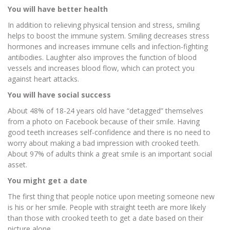
You will have better health
In addition to relieving physical tension and stress, smiling
helps to boost the immune system. Smiling decreases stress
hormones and increases immune cells and infection-fighting
antibodies. Laughter also improves the function of blood
vessels and increases blood flow, which can protect you
against heart attacks.
You will have social success
About 48% of 18-24 years old have “detagged” themselves
from a photo on Facebook because of their smile. Having
good teeth increases self-confidence and there is no need to
worry about making a bad impression with crooked teeth.
About 97% of adults think a great smile is an important social
asset.
You might get a date
The first thing that people notice upon meeting someone new
is his or her smile. People with straight teeth are more likely
than those with crooked teeth to get a date based on their
picture alone.