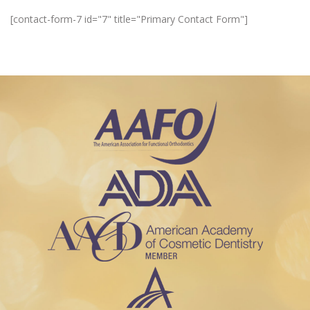
[contact-form-7 id="7" title="Primary Contact Form"]