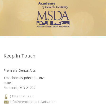
Keep in Touch
Premiere Dental Arts
130 Thomas Johnson Drive
Suite 1
Frederick, MD 21702
(301) 662-0222
info@premieredentalarts.com