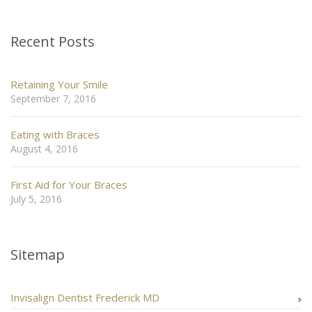
Recent Posts
Retaining Your Smile
September 7, 2016
Eating with Braces
August 4, 2016
First Aid for Your Braces
July 5, 2016
Sitemap
Invisalign Dentist Frederick MD