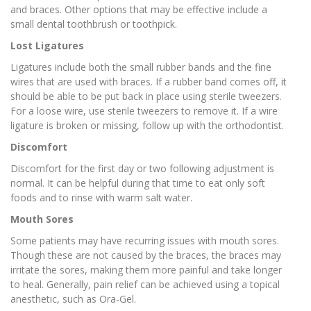
and braces. Other options that may be effective include a
small dental toothbrush or toothpick.
Lost Ligatures
Ligatures include both the small rubber bands and the fine
wires that are used with braces. If a rubber band comes off, it
should be able to be put back in place using sterile tweezers.
For a loose wire, use sterile tweezers to remove it. If a wire
ligature is broken or missing, follow up with the orthodontist.
Discomfort
Discomfort for the first day or two following adjustment is
normal. It can be helpful during that time to eat only soft
foods and to rinse with warm salt water.
Mouth Sores
Some patients may have recurring issues with mouth sores.
Though these are not caused by the braces, the braces may
irritate the sores, making them more painful and take longer
to heal. Generally, pain relief can be achieved using a topical
anesthetic, such as Ora-Gel.