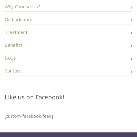
Why Choose Us?
Orthodontics
Treatment
Benefits
FAQs
Contact
Like us on Facebook!
[custom-facebook-feed]