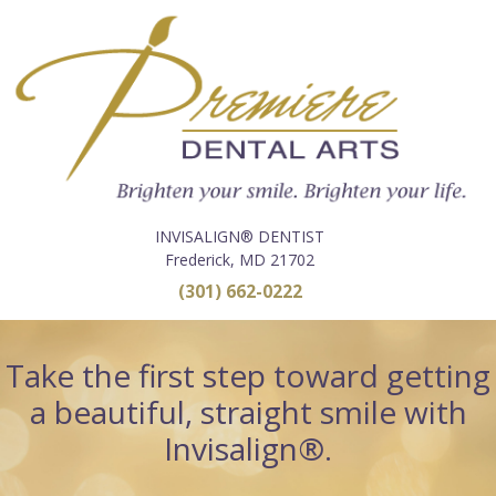
INVISALIGN® DENTIST
Frederick, MD 21702
(301) 662-0222
Take the first step toward getting
a beautiful, straight smile with
Invisalign®.