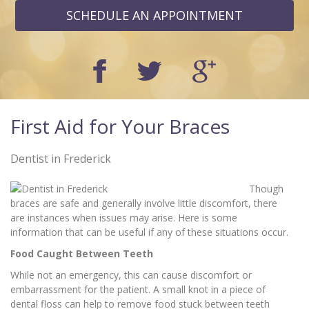
SCHEDULE AN APPOINTMENT
First Aid for Your Braces
Dentist in Frederick
Though
braces are safe and generally involve little discomfort, there
are instances when issues may arise. Here is some
information that can be useful if any of these situations occur.
Food Caught Between Teeth
While not an emergency, this can cause discomfort or
embarrassment for the patient. A small knot in a piece of
dental floss can help to remove food stuck between teeth