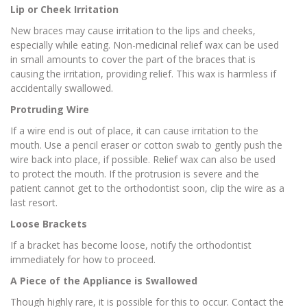
Lip or Cheek Irritation
New braces may cause irritation to the lips and cheeks,
especially while eating. Non-medicinal relief wax can be used
in small amounts to cover the part of the braces that is
causing the irritation, providing relief. This wax is harmless if
accidentally swallowed.
Protruding Wire
If a wire end is out of place, it can cause irritation to the
mouth. Use a pencil eraser or cotton swab to gently push the
wire back into place, if possible. Relief wax can also be used
to protect the mouth. If the protrusion is severe and the
patient cannot get to the orthodontist soon, clip the wire as a
last resort.
Loose Brackets
If a bracket has become loose, notify the orthodontist
immediately for how to proceed.
A Piece of the Appliance is Swallowed
Though highly rare, it is possible for this to occur. Contact the