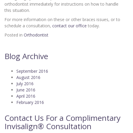
orthodontist immediately for instructions on how to handle
this situation.
For more information on these or other braces issues, or to
schedule a consultation,
contact our office
today.
Posted in
Orthodontist
Blog Archive
September 2016
August 2016
July 2016
June 2016
April 2016
February 2016
Contact Us For a Complimentary
Invisalign® Consultation